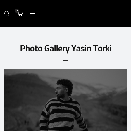
0
Photo Gallery Yasin Torki